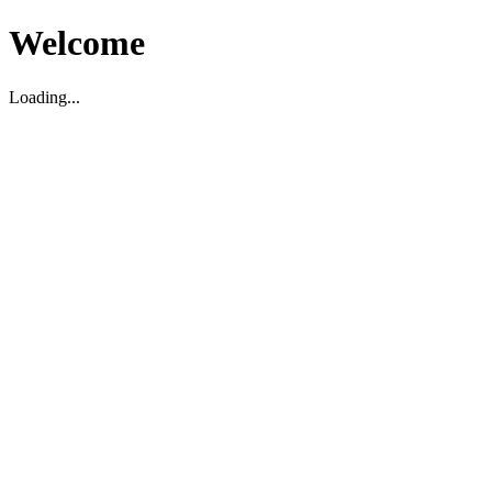
Welcome
Loading...